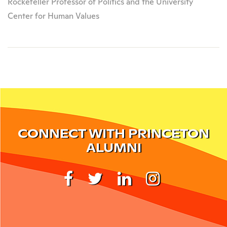
Rockefeller Professor of Politics and the University
Center for Human Values
CONNECT WITH PRINCETON
ALUMNI