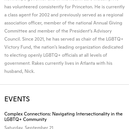
has volunteered consistently for Princeton. He is currently
a class agent for 2002 and previously served as a regional
association officer, member of the national Annual Giving
Committee and member of the President’s Advisory
Council. Since 2021, he has served as chair of the LGBTQ+
Victory Fund, the nation’s leading organization dedicated
to electing openly LGBTQ+ officials at all levels of
government. Rakes currently lives in Atlanta with his
husband, Nick.
EVENTS
Complex Connections: Navigating Intersectionality in the
LGBTQ+ Community
Saturday, September 21