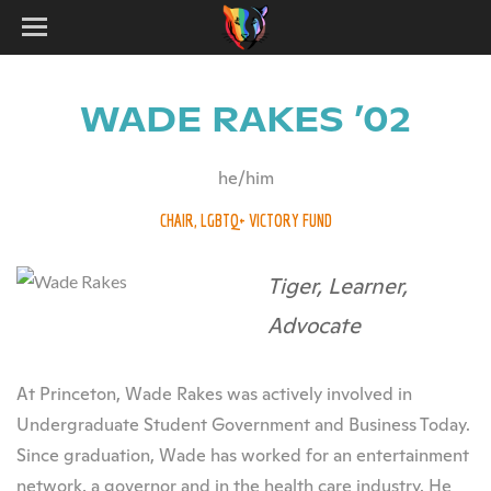
WADE RAKES ’02
he/him
CHAIR, LGBTQ+ VICTORY FUND
Tiger, Learner,
Advocate
At Princeton, Wade Rakes was actively involved in
Undergraduate Student Government and Business Today.
Since graduation, Wade has worked for an entertainment
network, a governor and in the health care industry. He