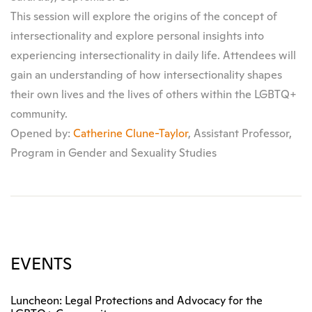
This session will explore the origins of the concept of
intersectionality and explore personal insights into
experiencing intersectionality in daily life. Attendees will
gain an understanding of how intersectionality shapes
their own lives and the lives of others within the LGBTQ+
community.
Opened by:
Catherine Clune-Taylor
, Assistant Professor,
Program in Gender and Sexuality Studies
EVENTS
Luncheon: Legal Protections and Advocacy for the