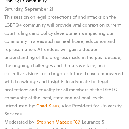
LGBTQ+ Community
Saturday, September 21
This session on legal protections of and attacks on the
LGBTQ+ community will provide vital context on current
court rulings and policy developments impacting our
community in areas such as healthcare, education and
representation. Attendees will gain a deeper
understanding of the progress made in the past decade,
the ongoing challenges and threats we face, and
collective visions for a brighter future. Leave empowered
with knowledge and insights to advocate for legal
protections and equality for all members of the LGBTQ+
community at the local, state and national levels.
Introduced by:
Chad Klaus
, Vice President for University
Services
Moderated by:
Stephen Macedo *87
, Laurance S.