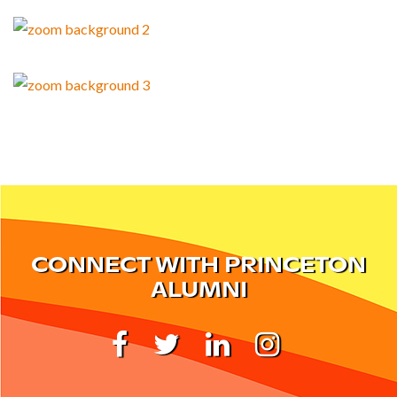
CONNECT WITH PRINCETON
ALUMNI