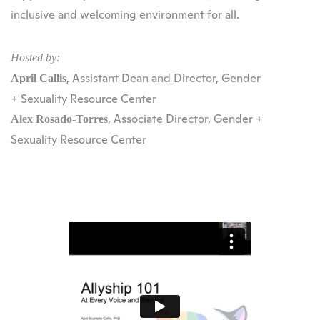
inclusive and welcoming environment for all.
Hosted by:
, Assistant Dean and Director, Gender
April Callis
+ Sexuality Resource Center
, Associate Director, Gender +
Alex Rosado-Torres
Sexuality Resource Center