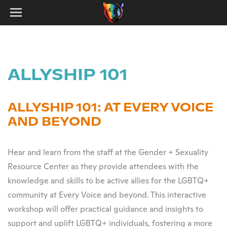
ALLYSHIP 101
ALLYSHIP 101: AT EVERY VOICE
AND BEYOND
Hear and learn from the staff at the Gender + Sexuality
Resource Center as they provide attendees with the
knowledge and skills to be active allies for the LGBTQ+
community at Every Voice and beyond. This interactive
workshop will offer practical guidance and insights to
support and uplift LGBTQ+ individuals, fostering a more