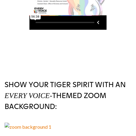
SHOW YOUR TIGER SPIRIT WITH AN
THEMED ZOOM
EVERY VOICE-
BACKGROUND: