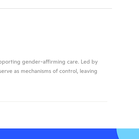
upporting gender-affirming care. Led by
 serve as mechanisms of control, leaving