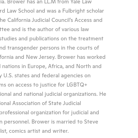
nia. Brower has an LL.M from Yale Law
ord Law School and was a Fulbright scholar
he California Judicial Council’s Access and
tee and is the author of various law
 studies and publications on the treatment
 and transgender persons in the courts of
ifornia and New Jersey. Brower has worked
l nations in Europe, Africa, and North and
 U.S. states and federal agencies on
ams on access to justice for LGBTQ+
onal and national judicial organizations. He
onal Association of State Judicial
professional organization for judicial and
 personnel. Brower is married to Steve
st, comics artist and writer.