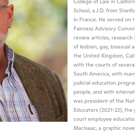
College of Law in Califor
School, a J.D. from Stanf
in France. He served on t
Fairness Advisory Commit
review articles, research
of lesbian, gay, bisexual
the United Kingdom, Cal
with the courts of severa
South America, with many
judicial education progr
people, and with internati
was president of the Nati
Educators (2021-22), the 
court employee education
MacIsaac, a graphic noveli