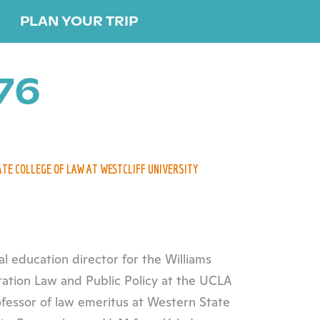
PLAN YOUR TRIP
76
ATE COLLEGE OF LAW AT WESTCLIFF UNIVERSITY
al education director for the Williams
tation Law and Public Policy at the UCLA
ofessor of law emeritus at Western State