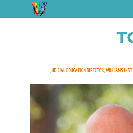
T
JUDICIAL EDUCATION DIRECTOR, WILLIAMS INS