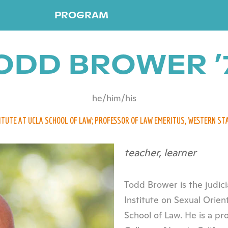
PROGRAM
ODD BROWER ’
he/him/his
TITUTE AT UCLA SCHOOL OF LAW; PROFESSOR OF LAW EMERITUS, WESTERN ST
teacher, learner
Todd Brower is the judici
Institute on Sexual Orien
School of Law. He is a pr