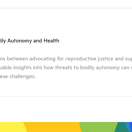
dily Autonomy and Health
tions between advocating for reproductive justice and s
aluable insights into how threats to bodily autonomy can
ese challenges.