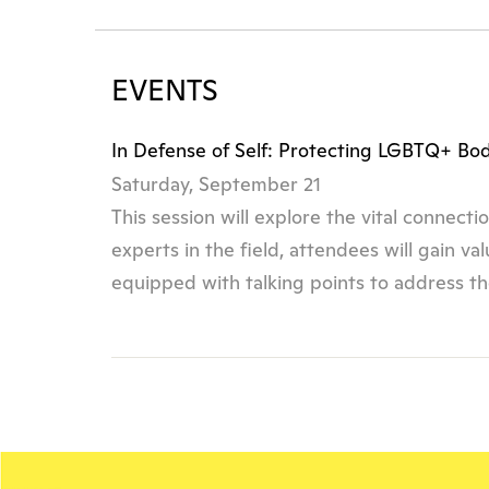
EVENTS
In Defense of Self: Protecting LGBTQ+ Bo
Saturday, September 21
This session will explore the vital connec
experts in the field, attendees will gain v
equipped with talking points to address th