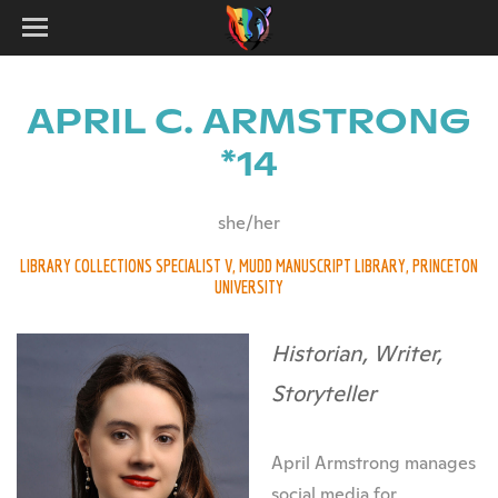
APRIL C. ARMSTRONG
*14
she/her
LIBRARY COLLECTIONS SPECIALIST V, MUDD MANUSCRIPT LIBRARY, PRINCETON
UNIVERSITY
Historian, Writer,
Storyteller
April Armstrong manages
social media for