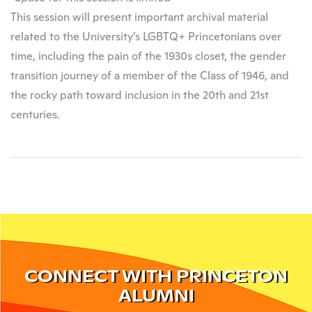
This session will present important archival material
related to the University’s LGBTQ+ Princetonians over
time, including the pain of the 1930s closet, the gender
transition journey of a member of the Class of 1946, and
the rocky path toward inclusion in the 20th and 21st
centuries.
CONNECT WITH PRINCETON
ALUMNI