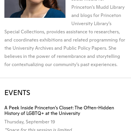
Princeton’s Mudd Library
and blogs for Princeton
University Library’s
Special Collections, provides assistance to researchers,
and coordinates exhibitions and related programming for
the University Archives and Public Policy Papers. She
believes in the power of remembrance and storytelling
for contextualizing our community’s past experiences.
EVENTS
A Peek Inside Princeton’s Closet: The Often-Hidden
History of LGBTQ+ at the University
Thursday, September 19
*Space for this session is limited